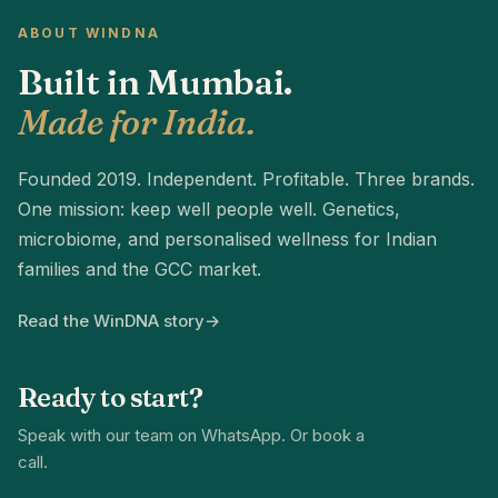
ABOUT WINDNA
Built in Mumbai.
Made for India.
Founded 2019. Independent. Profitable. Three brands.
One mission: keep well people well. Genetics,
microbiome, and personalised wellness for Indian
families and the GCC market.
Read the WinDNA story
→
Ready to start?
Speak with our team on WhatsApp. Or book a
call.