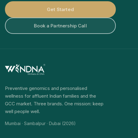
Get Started
Book a Partnership Call
Preventive genomics and personalised
wellness for affluent Indian families and the
GCC market. Three brands. One mission: keep
well people well.
Mumbai · Sambalpur · Dubai (2026)