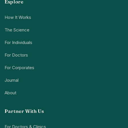
Explore
How It Works
The Science
For Individuals
For Doctors
For Corporates
Journal
About
Partner With Us
For Doctors & Clinics