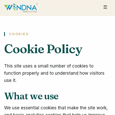
☰
COOKIES
Cookie Policy
This site uses a small number of cookies to
function properly and to understand how visitors
use it.
What we use
We use essential cookies that make the site work,