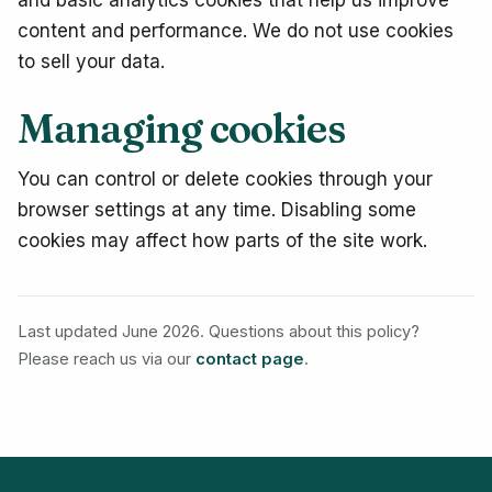
and basic analytics cookies that help us improve
content and performance. We do not use cookies
to sell your data.
Managing cookies
You can control or delete cookies through your
browser settings at any time. Disabling some
cookies may affect how parts of the site work.
Last updated June 2026. Questions about this policy?
Please reach us via our
contact page
.