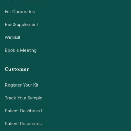
For Corporates
BestSupplement
WinSkill
Book a Meeting
Customer
Register Your Kit
Track Your Sample
Patient Dashboard
Patient Resources